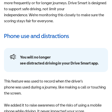
more frequently or for longer journeys. Drive Smart is designed
to support safe driving, not limit your
independence. We’re monitoring this closely to make sure the
scoring stays fair for everyone.
Phone use and distractions
You will no longer
see distracted driving in your Drive Smart app.
This feature was used to record when the driver's
phone was used during a journey, like making a call or touching
the screen.
We added it to raise awareness of the risks of using a mobile
phone while driving. It never impacted your score,