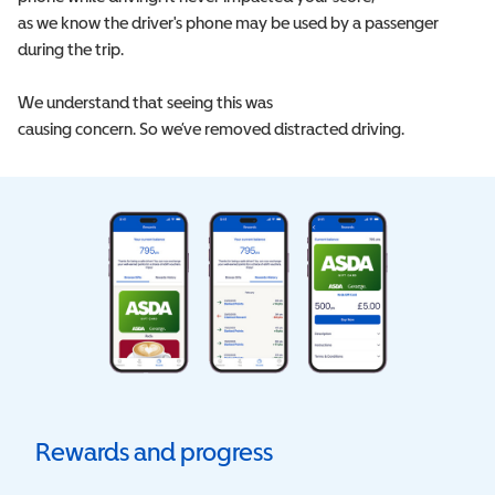
as we know the driver's phone may be used by a passenger
during the trip.
We understand that seeing this was
causing concern. So we’ve removed distracted driving.
Rewards and progress