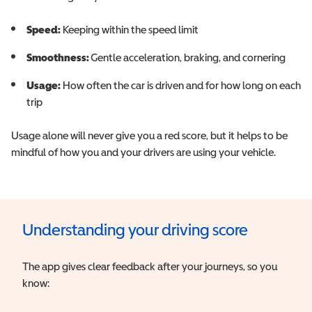
Speed:
Keeping within the speed limit
Smoothness:
Gentle acceleration, braking, and cornering
Usage:
How often the car is driven and for how long on each
trip
Usage alone will never give you a red score, but it helps to be
mindful of how you and your drivers are using your vehicle.
Understanding your driving score
The app gives clear feedback after your journeys, so you
know: