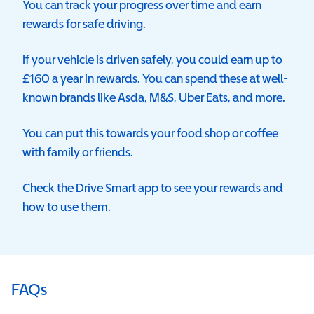
You can track your progress over time and earn
rewards for safe driving.
If your vehicle is driven safely, you could earn up to
£160 a year in rewards.
You can spend these at
well-
known brands like Asda, M&S, Uber Eats, and more.
You can put this towards
your food shop or coffee
with family or friends.
Check the Drive Smart app to see your rewards and
how to use them.
FAQs