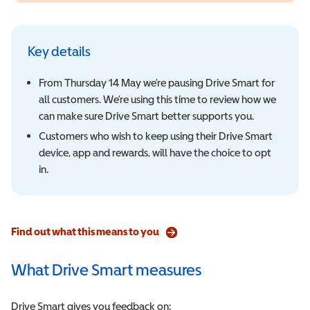
Key details
From Thursday 14 May we’re pausing Drive Smart for
all customers. We’re using this time to review how we
can make sure Drive Smart better supports you.
Customers who wish to keep using their Drive Smart
device, app and rewards, will have the choice to opt
in.
Find out what this means to you
What Drive Smart measures
Drive Smart gives you feedback on: