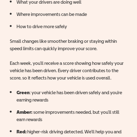
What your drivers are doing well
Where improvements can be made
How to drive more safely
Small changes like smoother braking or staying within
speed limits can quickly improve your score.
Each week, you’ll receive a score showing how safely your
vehicle has been driven. Every driver contributes to the
score, so it reflects how your vehicle is used overall.
Green
: your vehicle has been driven safely and you’re
earning rewards
Amber:
some improvements needed, but you’ll still
earn rewards
Red:
higher-risk driving detected. We’ll help you and