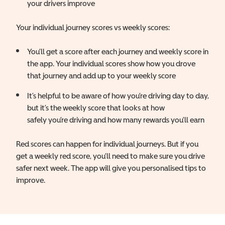
your drivers improve
Your individual journey scores vs weekly scores:
You’ll get a score after each journey and weekly score in
the app. Your individual scores show how you drove
that journey and add up to your weekly score
It’s helpful to be aware of how you’re driving day to day,
but it’s the weekly score that looks at how
safely you’re driving and how many rewards you’ll earn
Red scores can happen for individual journeys. But if you
get a weekly red score, you’ll need to make sure you drive
safer next week. The app will give you personalised tips to
improve.