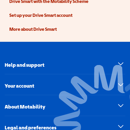
Drive Smart with the Motability Scheme
Set up your Drive Smart account
More about Drive Smart
Help and support
Your account
About Motability
Legal and preferences