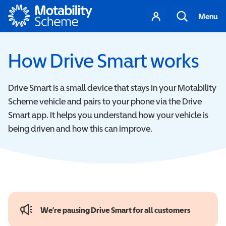
Motability
Your
Search
Menu
account
How Drive Smart works
Drive Smart is a small device that stays in your Motability
Scheme vehicle and pairs to your phone via the Drive
Smart app.
It helps you understand how your vehicle is
being driven and how this can improve.
We’re pausing Drive Smart for all customers