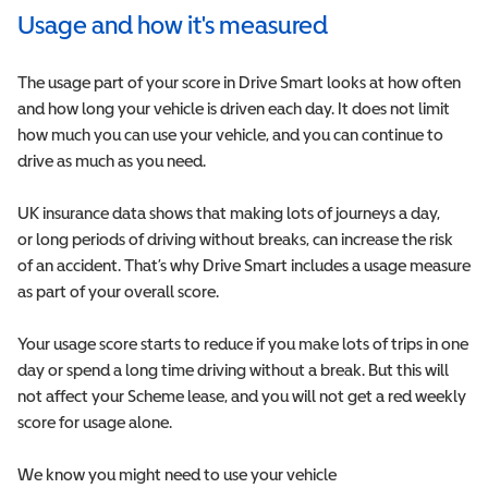
Usage and how it's measured
The usage part of your score in Drive Smart looks at how often
and how long your vehicle is driven each day. It does not limit
how much you can use your vehicle, and you can continue to
drive as much as you need.
UK insurance data shows that making lots of journeys a day,
or long periods of driving without breaks, can increase the risk
of an accident. That’s why Drive Smart includes a usage measure
as part of your overall score.
Your usage score starts to reduce if you make lots of trips in one
day or spend a long time driving without a break. But this will
not affect your Scheme lease, and you will not get a red weekly
score for usage alone.
We know you might need to use your vehicle