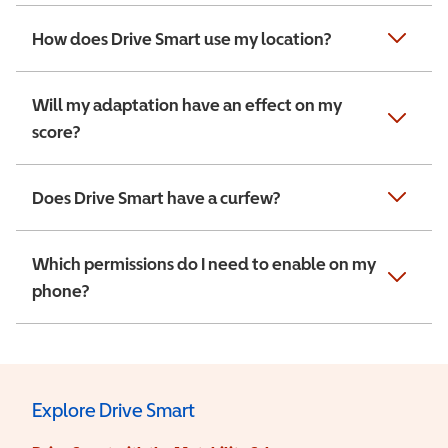
How does Drive Smart use my location?
Will my adaptation have an effect on my
score?
Does Drive Smart have a curfew?
Which permissions do I need to enable on my
phone?
Explore Drive Smart