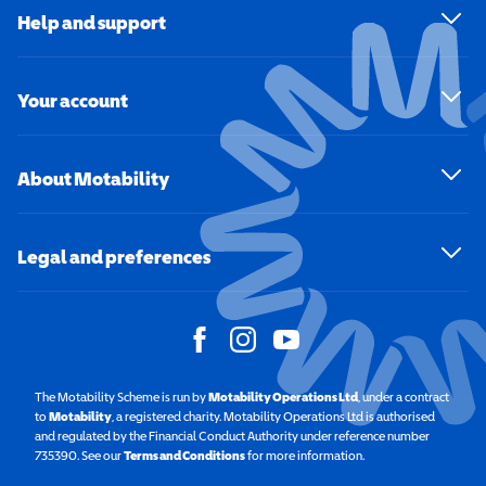
Help and support
Your account
About Motability
Legal and preferences
The Motability Scheme is run by
Motability Operations Ltd
(opens in a new windo
, under a contract
to
Motability
(opens in a new window)
, a registered charity. Motability Operations Ltd is authorised
and regulated by the Financial Conduct Authority under reference number
735390. See our
Terms and Conditions
for more information.