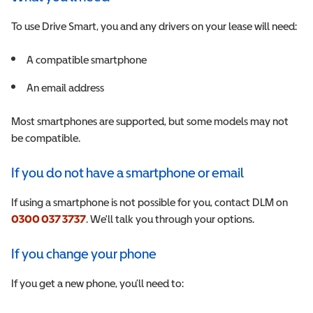
To use Drive Smart, you and any drivers on your lease will need:
A
compatible smartphone
A
n email address
Most smartphones are supported, but some models may not
be compatible.
If you do not have a smartphone or email
If using a smartphone is not possible for you, contact DLM on
0300 037 3737
. We'll talk you through your options.
If you change your phone
If you get a new phone, you’ll need to: