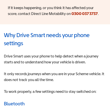
If it keeps happening, or you think it has affected your
score, contact Direct Line Motability on
0300 037 3737
.
Why Drive Smart needs your phone
settings
Drive Smart uses your phone to help detect when a journey
starts and to understand how your vehicle is driven.
It only records journeys when you are in your Scheme vehicle. It
does not track you all the time.
To work properly, a few settings need to stay switched on:
Bluetooth