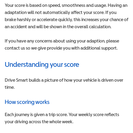
Your score is based on speed, smoothness and usage. Having an
adaptation will not automatically affect your score. If you
brake harshly or accelerate quickly, this increases your chance of
an accident and will be shown in the overall calculation.
If you have any concerns about using your adaption, please
contact us so we give provide you with additional support.
Understanding your score
Drive Smart builds a picture of how your vehicle is driven over
time.
How scoring works
Each journey is given a trip score. Your weekly score reflects
your driving across the whole week.