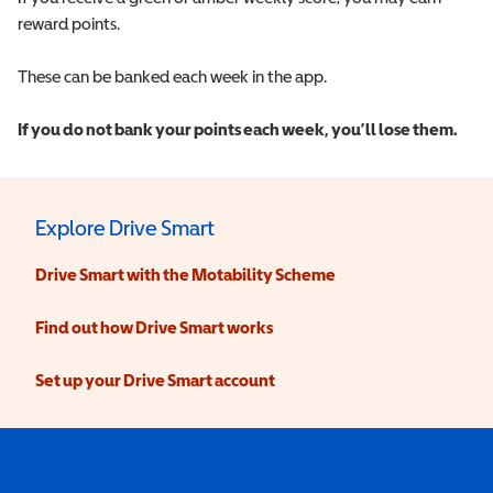
reward points.
These can be banked each week in the app.
If you do not bank your points each week, you’ll lose them.
Explore Drive Smart
Drive Smart with the Motability Scheme
Find out how Drive Smart works
Set up your Drive Smart account