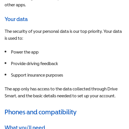
other apps.
Your data
The security of your personal data is our top priority. Your data
is used to:
Power the app
P
rovide driving feedback
Support insurance purposes
The app only has access to the data collected through Drive
Smart, and the basic details needed to set up your account.
Phones and compatibility
What you’ll need