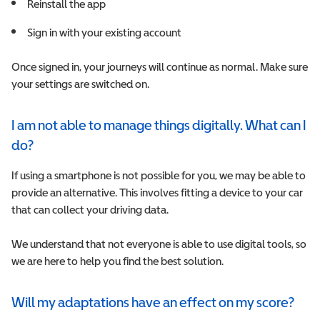
R
einstall the app
S
ign in with your existing account
Once signed in, your journeys will continue as normal. Make sure
your settings are switched on.
I am not able to manage things digitally. What can I
do?
If using a smartphone is not possible for you, we may be able to
provide an alternative. This involves fitting a device to your car
that can collect your driving data.
We understand that not everyone is able to use digital tools, so
we are here to help you find the best solution.
Will my adaptations have an effect on my score?