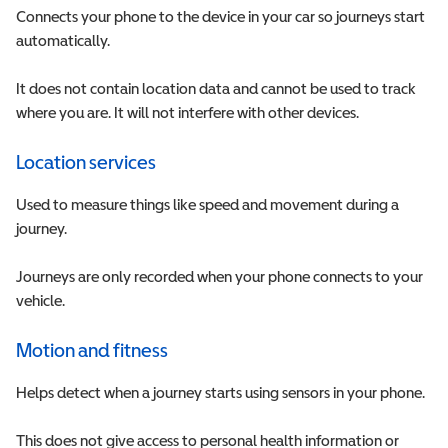
Connects your phone to the device in your car so journeys start
automatically.
It does not contain location data and cannot be used to track
where you are. It will not interfere with other devices.
Location services
Used to measure things like speed and movement during a
journey.
Journeys are only recorded when your phone connects to your
vehicle.
Motion and fitness
Helps detect when a journey starts using sensors in your phone.
This does not give access to personal health information or