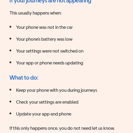
If your journeys are not appearing
This usually happens when:
Your phone was not in the car
Your phone’s battery was low
Your settings were not switched on
Your app or phone needs updating
What to do:
Keep your phone with you during journeys
Check your settings are enabled
Update your app and phone
If this only happens once, you do not need let us know.