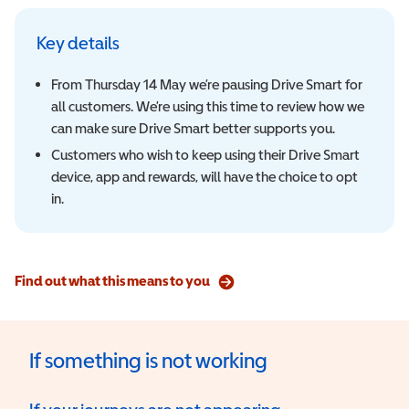
Key details
From Thursday 14 May we’re pausing Drive Smart for
all customers. We’re using this time to review how we
can make sure Drive Smart better supports you.
Customers who wish to keep using their Drive Smart
device, app and rewards, will have the choice to opt
in.
Find out what this means to you
If something is not working