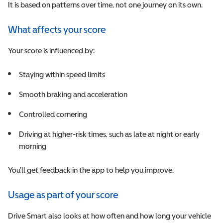
It is based on patterns over time, not one journey on its own.
What affects your score
Your score is influenced by:
Staying within speed limits
Smooth braking and acceleration
Controlled cornering
D
riving at higher-risk times, such as late at night or early
morning
You’ll get feedback in the app to help you improve.
Usage as part of your score
Drive Smart also looks at how often and how long your vehicle