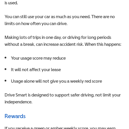
is used.
You can still use your car as much as you need. There are no
limits on how often you can drive.
Making lots of trips in one day, or driving for long periods
without a break, can increase accident risk. When this happens:
Y
our usage score may reduce
I
t will not affect your lease
Usage alone will not give you a weekly red score
Drive Smart is designed to support safer driving, not limit your
independence.
Rewards
If you receive a green or amber weekly score, you may earn