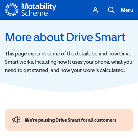
Motability
Your
Search
Menu
account
More about Drive Smart
This page explains some of the details behind how Drive
Smart works, including how it uses your phone, what you
need to get started, and how your score is calculated.
We’re pausing Drive Smart for all customers